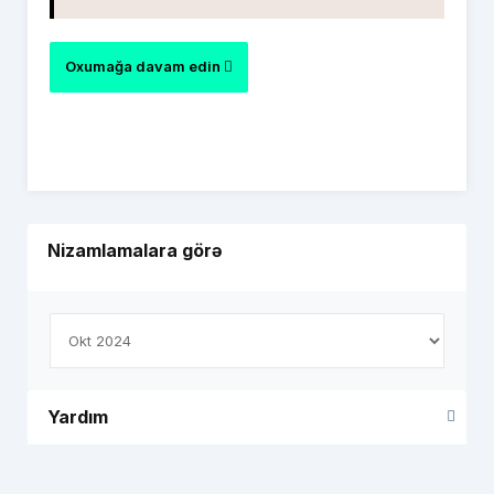
Oxumağa davam edin
Nizamlamalara görə
Yardım