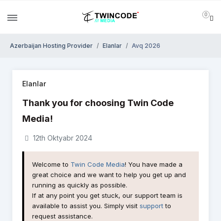
0
Azerbaijan Hosting Provider
Elanlar
Avq 2026
Elanlar
Thank you for choosing Twin Code
Media!
12th Oktyabr 2024
Welcome to
Twin Code Media
! You have made a
great choice and we want to help you get up and
running as quickly as possible.
If at any point you get stuck, our support team is
available to assist you. Simply visit
support
to
request assistance.