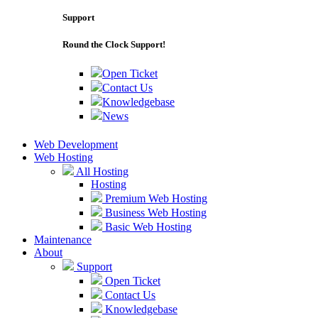
Support
Round the Clock Support!
Open Ticket
Contact Us
Knowledgebase
News
Web Development
Web Hosting
All Hosting
Hosting
Premium Web Hosting
Business Web Hosting
Basic Web Hosting
Maintenance
About
Support
Open Ticket
Contact Us
Knowledgebase