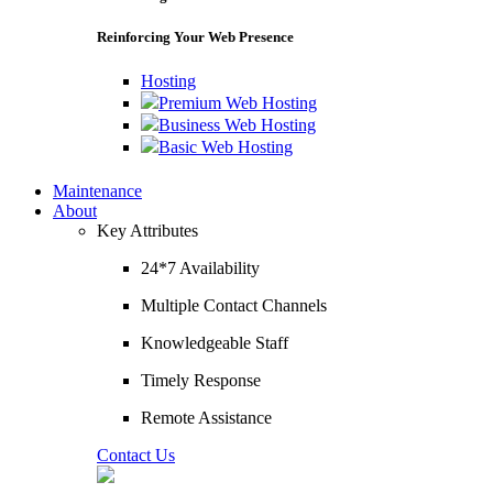
Reinforcing Your Web Presence
Hosting
Premium Web Hosting
Business Web Hosting
Basic Web Hosting
Maintenance
About
Key Attributes
24*7 Availability
Multiple Contact Channels
Knowledgeable Staff
Timely Response
Remote Assistance
Contact Us