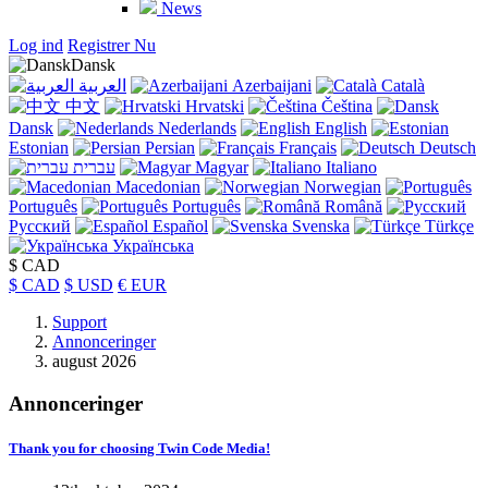
News
Log ind
Registrer Nu
Dansk
العربية
Azerbaijani
Català
中文
Hrvatski
Čeština
Dansk
Nederlands
English
Estonian
Persian
Français
Deutsch
עברית
Magyar
Italiano
Macedonian
Norwegian
Português
Português
Română
Русский
Español
Svenska
Türkçe
Українська
$ CAD
$ CAD
$ USD
€ EUR
Support
Annonceringer
august 2026
Annonceringer
Thank you for choosing Twin Code Media!