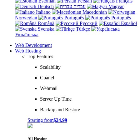
Estonian
Persian
Français
Deutsch
עברית
Magyar
Italiano
Macedonian
Norwegian
Português
Português
Română
Русский
Español
Svenska
Türkçe
Українська
Web Development
Web Hosting
Top Features
Scalability
Cpanel
Webmail
Server Up Time
Backup and Restore
Starting from
$24.99
All Hosting