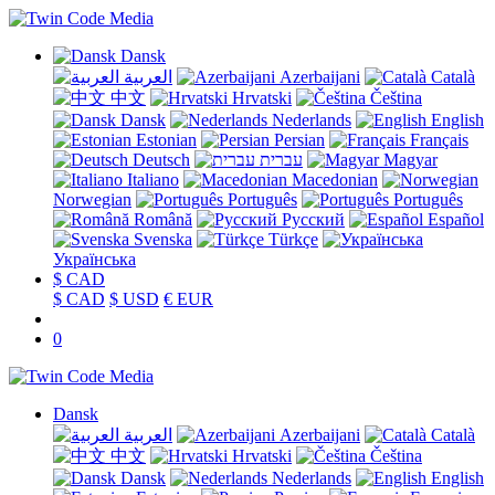
Dansk
العربية
Azerbaijani
Català
中文
Hrvatski
Čeština
Dansk
Nederlands
English
Estonian
Persian
Français
Deutsch
עברית
Magyar
Italiano
Macedonian
Norwegian
Português
Português
Română
Русский
Español
Svenska
Türkçe
Українська
$ CAD
$ CAD
$ USD
€ EUR
0
Dansk
العربية
Azerbaijani
Català
中文
Hrvatski
Čeština
Dansk
Nederlands
English