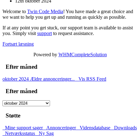
12th oktober 2024
Welcome to
Twin Code Media
! You have made a great choice and
we want to help you get up and running as quickly as possible.
If at any point you get stuck, our support team is available to assist
you. Simply visit
support
to request assistance.
Fortsæt læsning
Powered by
WHMCompleteSolution
Efter måned
oktober 2024
Ældre annonceringer...
Vis RSS Feed
Efter måned
Støtte
Mine support sager
Annonceringer
Vidensdatabase
Downloads
Netværksstatus
Ny Sag