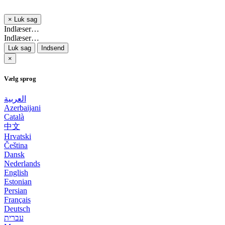
×
Luk sag
Indlæser…
Indlæser…
Luk sag
Indsend
×
Vælg sprog
العربية
Azerbaijani
Català
中文
Hrvatski
Čeština
Dansk
Nederlands
English
Estonian
Persian
Français
Deutsch
עברית