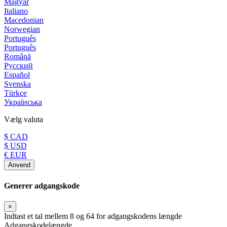
Magyar
Italiano
Macedonian
Norwegian
Português
Português
Română
Русский
Español
Svenska
Türkçe
Українська
Vælg valuta
$ CAD
$ USD
€ EUR
Anvend
Generer adgangskode
×
Indtast et tal mellem 8 og 64 for adgangskodens længde
Adgangskodelængde