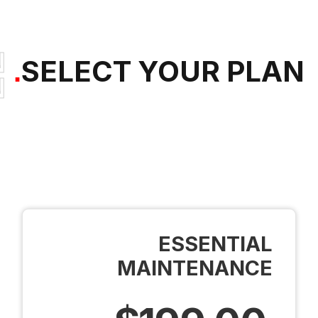
SELECT YOUR PLAN
.
SELECT YOUR PLAN