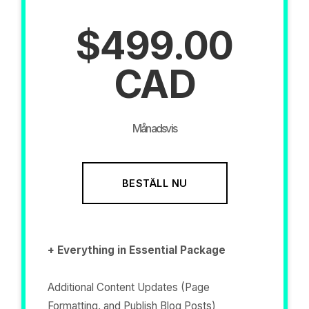
$499.00
CAD
Månadsvis
BESTÄLL NU
+ Everything in Essential Package
Additional Content Updates (Page
Formatting, and Publish Blog Posts)