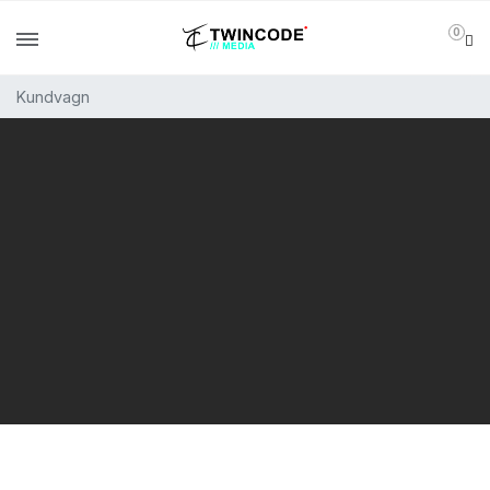
0
Kundvagn