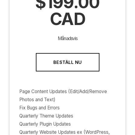
$199.00
CAD
Månadsvis
BESTÄLL NU
Page Content Updates (Edit/Add/Remove
Photos and Text)
Fix Bugs and Errors
Quarterly Theme Updates
Quarterly Plugin Updates
Quarterly Website Updates ex (WordPress,