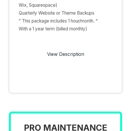
Wix, Squarespace)
Quarterly Website or Theme Backups
” This package includes 1 hour/month. “
With a 1 year term (billed monthly)
View Description
PRO MAINTENANCE