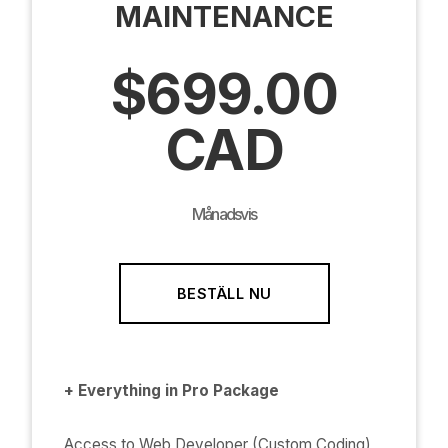
MAINTENANCE
$699.00
CAD
Månadsvis
BESTÄLL NU
+ Everything in Pro Package
Access to Web Developer (Custom Coding)