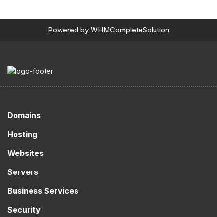
Powered by
WHMCompleteSolution
Domains
Hosting
Websites
Servers
Business Services
Security