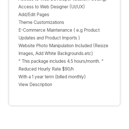
Access to Web Designer (UI/UX)
Add/Edit Pages
Theme Customizations
E-Commerce Maintenance ( e.g Product
Updates and Product Imports )
Website Photo Manipulation Included (Resize
Images, Add White Backgrounds.etc)
” This package includes 4.5 hours/month. “
Reduced Hourly Rate $90/h
With a 1 year term (billed monthly)
View Description