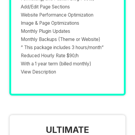
Add/Edit Page Sections
Website Performance Optimization
Image & Page Optimizations
Monthly Plugin Updates
Monthly Backups (Theme or Website)
” This package includes 3 hours/month”
Reduced Hourly Rate $90/h
With a 1 year term (billed monthly)
View Description
ULTIMATE