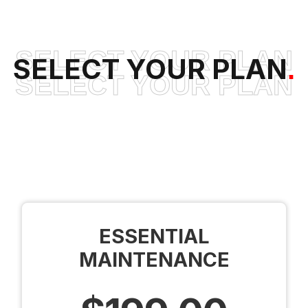
SELECT YOUR PLAN
SELECT YOUR PLAN
.
SELECT YOUR PLAN
ESSENTIAL
MAINTENANCE