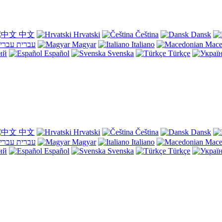
中文
Hrvatski
Čeština
Dansk
עברית
Magyar
Italiano
Mace
ий
Español
Svenska
Türkçe
中文
Hrvatski
Čeština
Dansk
עברית
Magyar
Italiano
Mace
ий
Español
Svenska
Türkçe