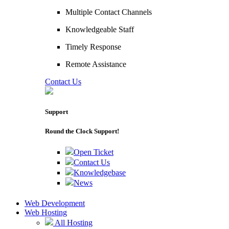
Multiple Contact Channels
Knowledgeable Staff
Timely Response
Remote Assistance
Contact Us
Support
Round the Clock Support!
Open Ticket
Contact Us
Knowledgebase
News
Web Development
Web Hosting
All Hosting