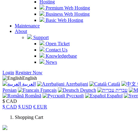
Hosting
Premium Web Hosting
Business Web Hosting
Basic Web Hosting
Maintenance
About
Support
Open Ticket
Contact Us
Knowledgebase
News
Login
Register Now
English
العربية
Azerbaijani
Català
Persian
Français
Deutsch
עברית
Română
Русский
Español
$ CAD
$ CAD
$ USD
€ EUR
Shopping Cart