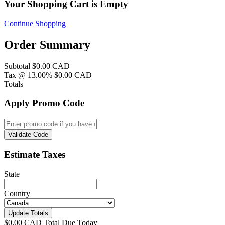
Your Shopping Cart is Empty
Continue Shopping
Order Summary
Subtotal
$0.00 CAD
Tax @ 13.00%
$0.00 CAD
Totals
Apply Promo Code
Validate Code
Estimate Taxes
State
Country
Update Totals
$0.00 CAD
Total Due Today