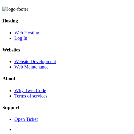
Hosting
Web Hosting
Log In
Websites
Website Development
Web Maintenance
About
Why Twin Code
Terms of services
Support
Open Ticket