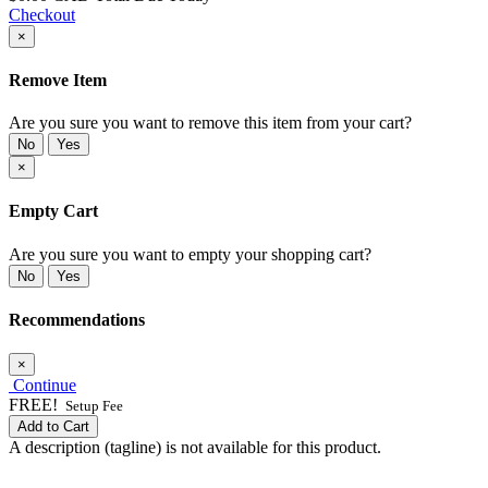
Checkout
×
Remove Item
Are you sure you want to remove this item from your cart?
No
Yes
×
Empty Cart
Are you sure you want to empty your shopping cart?
No
Yes
Recommendations
×
Continue
FREE!
Setup Fee
Add to Cart
A description (tagline) is not available for this product.