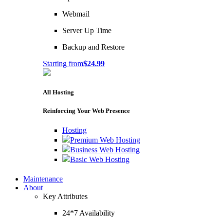
Webmail
Server Up Time
Backup and Restore
Starting from
$24.99
All Hosting
Reinforcing Your Web Presence
Hosting
Premium Web Hosting
Business Web Hosting
Basic Web Hosting
Maintenance
About
Key Attributes
24*7 Availability