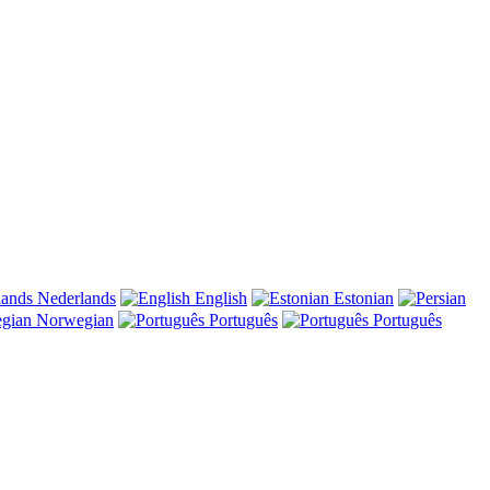
Nederlands
English
Estonian
Norwegian
Português
Português