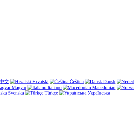
中文
Hrvatski
Čeština
Dansk
Magyar
Italiano
Macedonian
Svenska
Türkçe
Українська