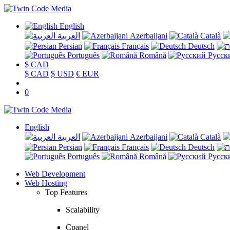
English
العربية
Azerbaijani
Català
Persian
Français
Deutsch
Português
Română
Русск
$ CAD
$ CAD
$ USD
€ EUR
0
English
العربية
Azerbaijani
Català
Persian
Français
Deutsch
Português
Română
Русск
Web Development
Web Hosting
Top Features
Scalability
Cpanel