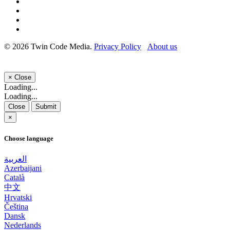
© 2026 Twin Code Media.
Privacy Policy
About us
×
Close
Loading...
Loading...
Close
Submit
×
Choose language
العربية
Azerbaijani
Català
中文
Hrvatski
Čeština
Dansk
Nederlands