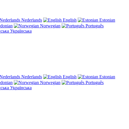
Nederlands
English
Estonian
donian
Norwegian
Português
Українська
Nederlands
English
Estonian
donian
Norwegian
Português
Українська