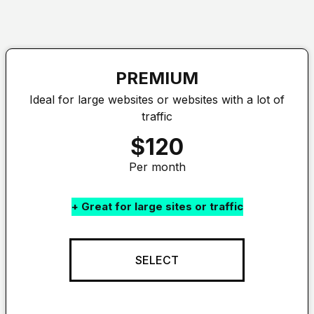
PREMIUM
Ideal for large websites or websites with a lot of
traffic
$120
Per month
+ Great for large sites or traffic
SELECT