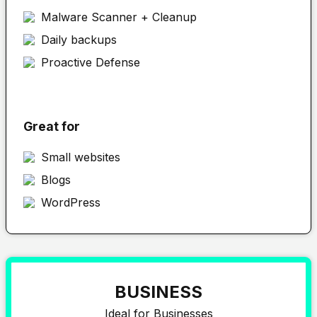
Malware Scanner + Cleanup
Daily backups
Proactive Defense
Great for
Small websites
Blogs
WordPress
BUSINESS
Ideal for Businesses