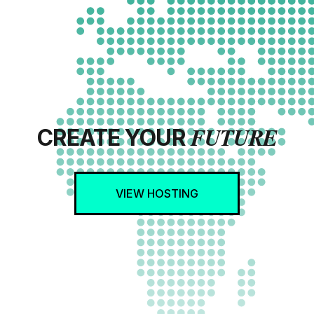
FUTURE
CREATE YOUR
VIEW HOSTING