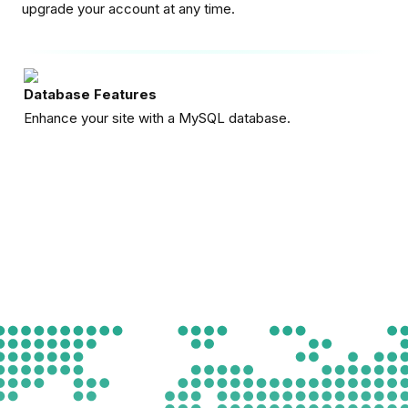
upgrade your account at any time.
Database Features
Enhance your site with a MySQL database.