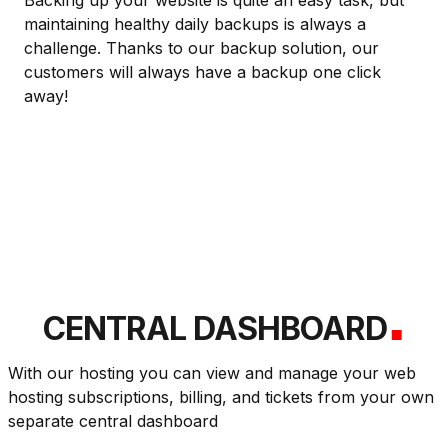
Backing up your website is quite an easy task, but
maintaining healthy daily backups is always a
challenge. Thanks to our backup solution, our
customers will always have a backup one click
away!
.
CENTRAL DASHBOARD
With our hosting you can view and manage your web
hosting subscriptions, billing, and tickets from your own
separate central dashboard