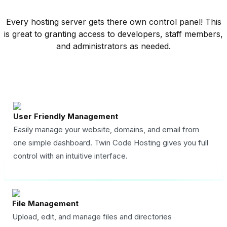
Every hosting server gets there own control panel! This
is great to granting access to developers, staff members,
and administrators as needed.
User Friendly Management
Easily manage your website, domains, and email from
one simple dashboard. Twin Code Hosting gives you full
control with an intuitive interface.
File Management
Upload, edit, and manage files and directories