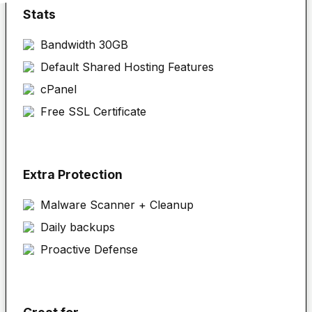
Stats
Bandwidth 30GB
Default Shared Hosting Features
cPanel
Free SSL Certificate
Extra Protection
Malware Scanner + Cleanup
Daily backups
Proactive Defense