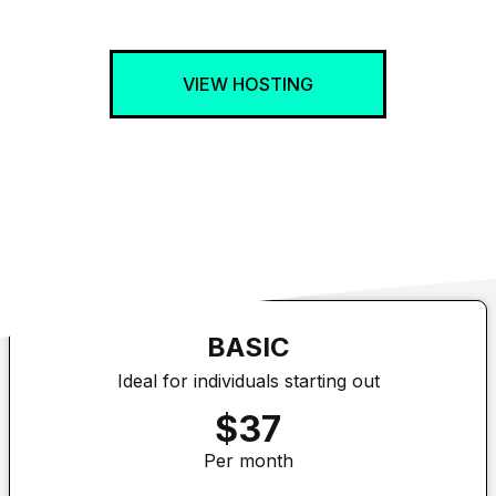
VIEW HOSTING
BASIC
Ideal for individuals starting out
$37
Per month