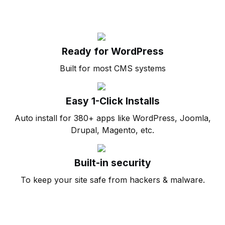
Ready for WordPress
Built for most CMS systems
Easy 1-Click Installs
Auto install for 380+ apps like WordPress, Joomla,
Drupal, Magento, etc.
Built-in security
To keep your site safe from hackers & malware.