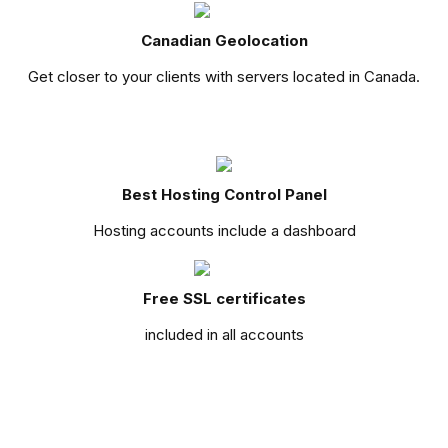
Canadian Geolocation
Get closer to your clients with servers located in Canada.
Best Hosting Control Panel
Hosting accounts include a dashboard
Free SSL certificates
included in all accounts