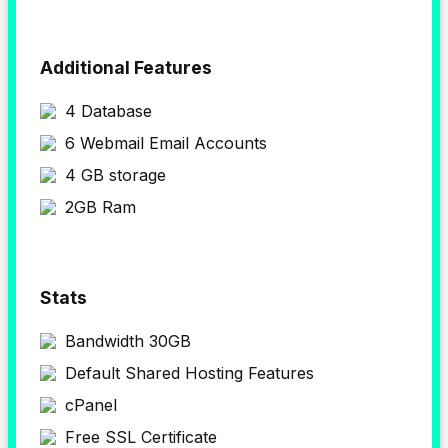
Additional Features
4 Database
6 Webmail Email Accounts
4 GB storage
2GB Ram
Stats
Bandwidth 30GB
Default Shared Hosting Features
cPanel
Free SSL Certificate