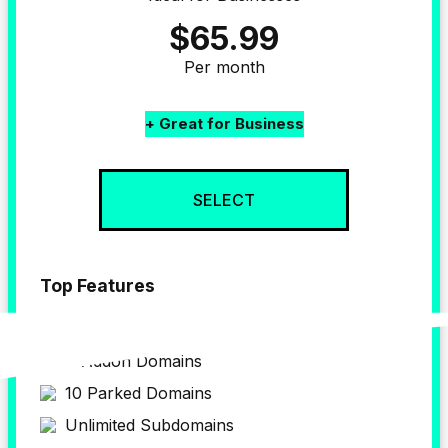
$65.99
Per month
+ Great for Business
SELECT
Top Features
up to 4 
Website
4 Addon Domains
10 Parked Domains
Unlimited Subdomains