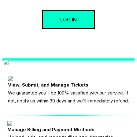
LOG IN
View, Submit, and Manage Tickets
We guarantee you'll be 100% satisfied with our service. If
not, notify us within 30 days and we'll immediately refund.
Manage Billing and Payment Methods