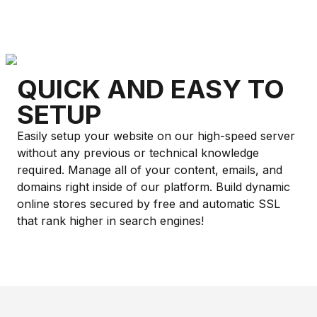
QUICK AND EASY TO
SETUP
Easily setup your website on our high-speed server
without any previous or technical knowledge
required. Manage all of your content, emails, and
domains right inside of our platform. Build dynamic
online stores secured by free and automatic SSL
that rank higher in search engines!