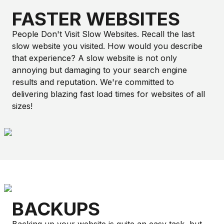
FASTER WEBSITES
People Don't Visit Slow Websites. Recall the last
slow website you visited. How would you describe
that experience? A slow website is not only
annoying but damaging to your search engine
results and reputation. We're committed to
delivering blazing fast load times for websites of all
sizes!
BACKUPS