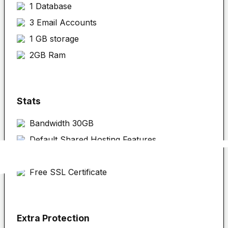
1 Database
3 Email Accounts
1 GB storage
2GB Ram
Stats
Bandwidth 30GB
Default Shared Hosting Features
cPanel
Free SSL Certificate
Extra Protection