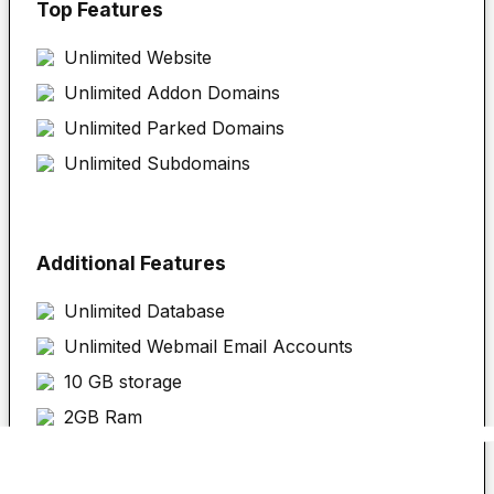
Top Features
Unlimited
Website
Unlimited Addon Domains
Unlimited Parked Domains
Unlimited Subdomains
Additional Features
Unlimited Database
Unlimited Webmail Email Accounts
10 GB storage
2GB Ram