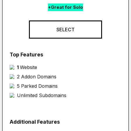
+Great for Solo
SELECT
Top Features
1 
Website
2 Addon Domains
5 Parked Domains
Unlimited Subdomains
Additional Features