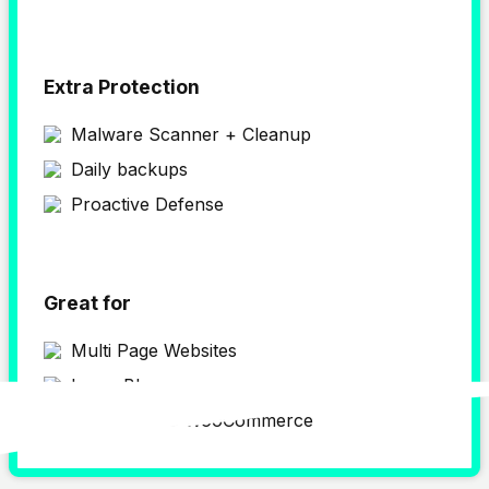
Extra Protection
Malware Scanner + Cleanup
Daily backups
Proactive Defense
Great for
Multi Page Websites
Large Blogs
WordPress & WooCommerce