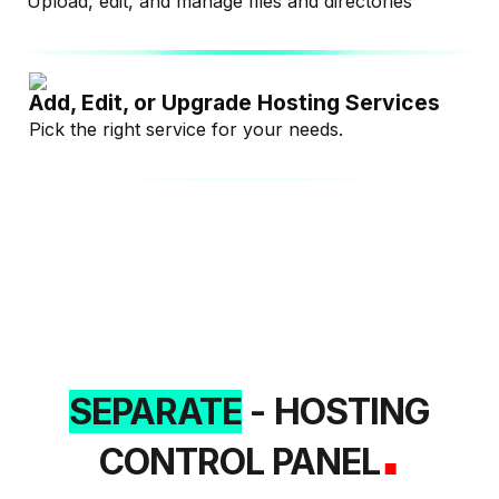
Upload, edit, and manage files and directories
Add, Edit, or Upgrade Hosting Services
Pick the right service for your needs.
SEPARATE
- HOSTING
.
CONTROL PANEL