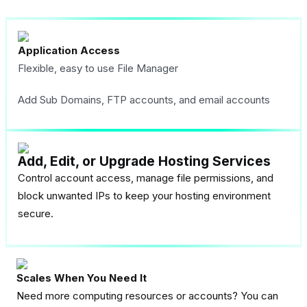
Application Access
Flexible, easy to use File Manager
Add Sub Domains, FTP accounts, and email accounts
Add, Edit, or Upgrade Hosting Services
Control account access, manage file permissions, and
block unwanted IPs to keep your hosting environment
secure.
Scales When You Need It
Need more computing resources or accounts? You can