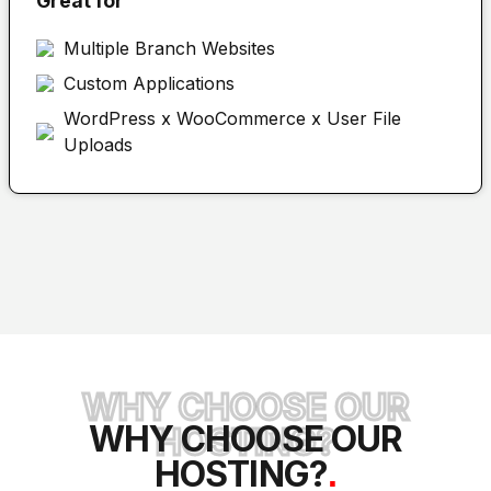
Great for
Multiple Branch Websites
Custom Applications
WordPress x WooCommerce x User File
Uploads
WHY CHOOSE OUR
WHY CHOOSE OUR
HOSTING?
HOSTING?
.