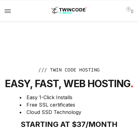
0
/// TWIN CODE HOSTING
EASY, FAST, WEB HOSTING
.
Easy 1-Click Installs
Free SSL certificates
Cloud SSD Technology
STARTING AT $37/MONTH