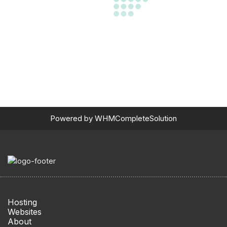
Powered by
WHMCompleteSolution
Hosting
Websites
About