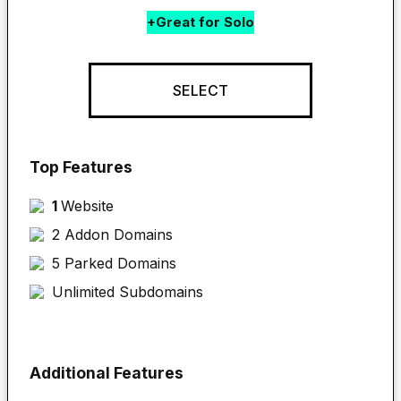
+Great for Solo
SELECT
Top Features
1 
Website
2 Addon Domains
5 Parked Domains
Unlimited Subdomains
Additional Features