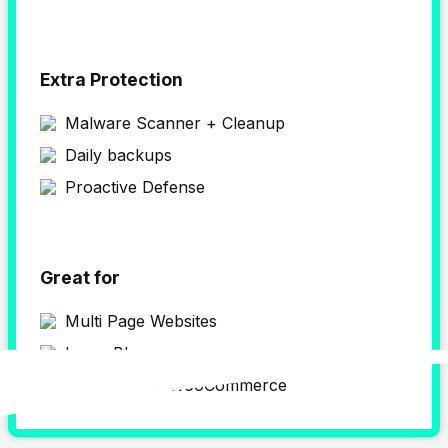
Extra Protection
Malware Scanner + Cleanup
Daily backups
Proactive Defense
Great for
Multi Page Websites
Large Blogs
WordPress & WooCommerce