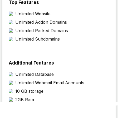
Top Features
Unlimited
Website
Unlimited Addon Domains
Unlimited Parked Domains
Unlimited Subdomains
Additional Features
Unlimited Database
Unlimited Webmail Email Accounts
10 GB storage
2GB Ram