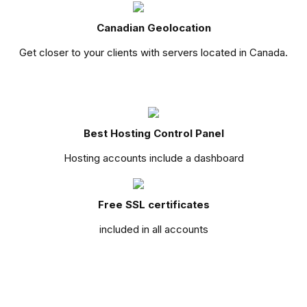
Canadian Geolocation
Get closer to your clients with servers located in Canada.
Best Hosting Control Panel
Hosting accounts include a dashboard
Free SSL certificates
included in all accounts