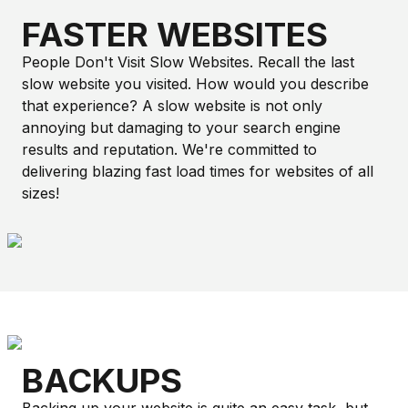
FASTER WEBSITES
People Don't Visit Slow Websites. Recall the last
slow website you visited. How would you describe
that experience? A slow website is not only
annoying but damaging to your search engine
results and reputation. We're committed to
delivering blazing fast load times for websites of all
sizes!
BACKUPS