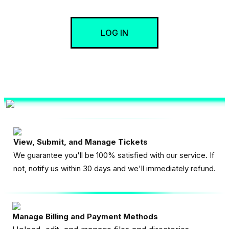
LOG IN
View, Submit, and Manage Tickets
We guarantee you'll be 100% satisfied with our service. If
not, notify us within 30 days and we'll immediately refund.
Manage Billing and Payment Methods