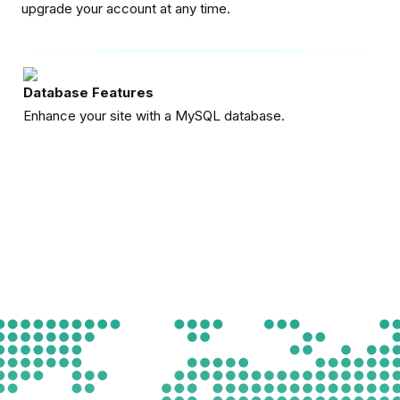
upgrade your account at any time.
Database Features
Enhance your site with a MySQL database.