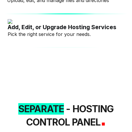
Upload, edit, and manage files and directories
Add, Edit, or Upgrade Hosting Services
Pick the right service for your needs.
SEPARATE
- HOSTING
.
CONTROL PANEL