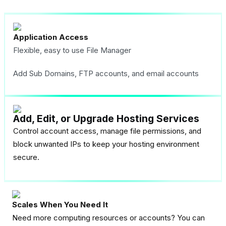
Application Access
Flexible, easy to use File Manager
Add Sub Domains, FTP accounts, and email accounts
Add, Edit, or Upgrade Hosting Services
Control account access, manage file permissions, and
block unwanted IPs to keep your hosting environment
secure.
Scales When You Need It
Need more computing resources or accounts? You can