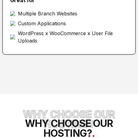
Great for
Multiple Branch Websites
Custom Applications
WordPress x WooCommerce x User File
Uploads
WHY CHOOSE OUR
WHY CHOOSE OUR
HOSTING?
HOSTING?
.