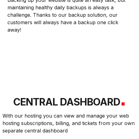
Backing up your website is quite an easy task, but
maintaining healthy daily backups is always a
challenge. Thanks to our backup solution, our
customers will always have a backup one click
away!
.
CENTRAL DASHBOARD
With our hosting you can view and manage your web
hosting subscriptions, billing, and tickets from your own
separate central dashboard