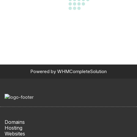
Powered by
WHMCompleteSolution
Domains
Hosting
Websites