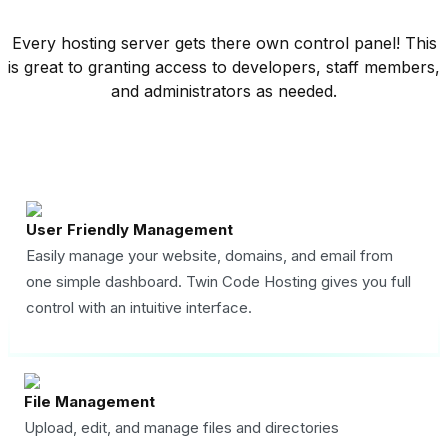
Every hosting server gets there own control panel! This
is great to granting access to developers, staff members,
and administrators as needed.
User Friendly Management
Easily manage your website, domains, and email from
one simple dashboard. Twin Code Hosting gives you full
control with an intuitive interface.
File Management
Upload, edit, and manage files and directories