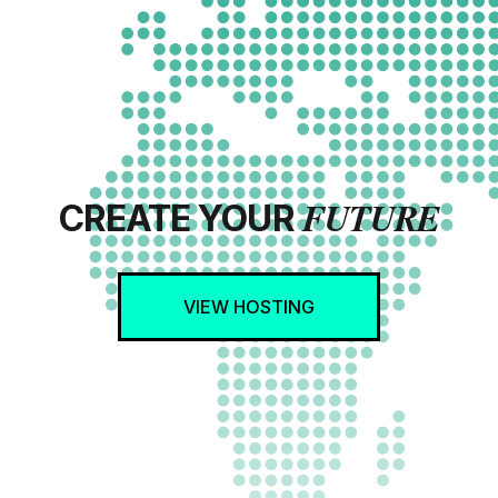
FUTURE
CREATE YOUR
VIEW HOSTING