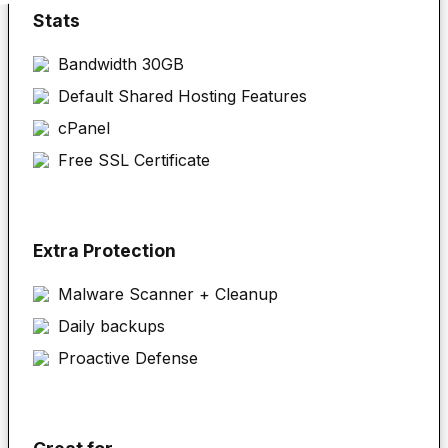
Stats
Bandwidth 30GB
Default Shared Hosting Features
cPanel
Free SSL Certificate
Extra Protection
Malware Scanner + Cleanup
Daily backups
Proactive Defense