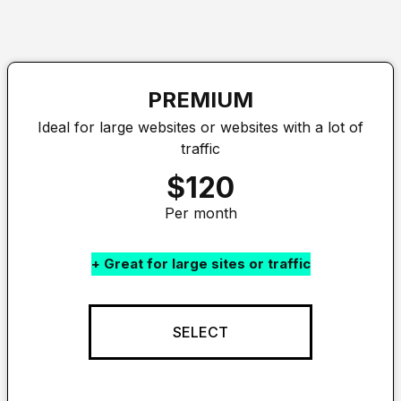
PREMIUM
Ideal for large websites or websites with a lot of
traffic
$120
Per month
+ Great for large sites or traffic
SELECT