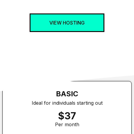
VIEW HOSTING
BASIC
Ideal for individuals starting out
$37
Per month