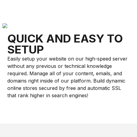
QUICK AND EASY TO
SETUP
Easily setup your website on our high-speed server
without any previous or technical knowledge
required. Manage all of your content, emails, and
domains right inside of our platform. Build dynamic
online stores secured by free and automatic SSL
that rank higher in search engines!