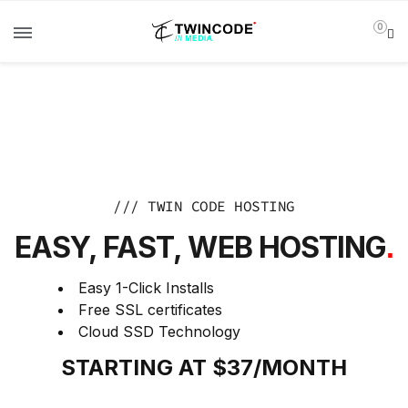
0
/// TWIN CODE HOSTING
EASY, FAST, WEB HOSTING
.
Easy 1-Click Installs
Free SSL certificates
Cloud SSD Technology
STARTING AT $37/MONTH