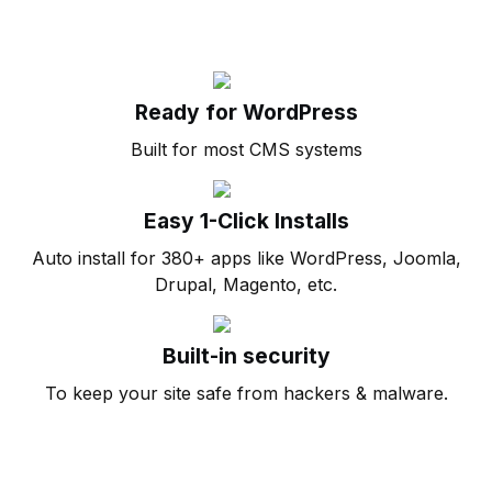
Ready for WordPress
Built for most CMS systems
Easy 1-Click Installs
Auto install for 380+ apps like WordPress, Joomla,
Drupal, Magento, etc.
Built-in security
To keep your site safe from hackers & malware.