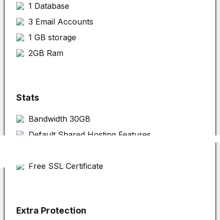
1 Database
3 Email Accounts
1 GB storage
2GB Ram
Stats
Bandwidth 30GB
Default Shared Hosting Features
cPanel
Free SSL Certificate
Extra Protection