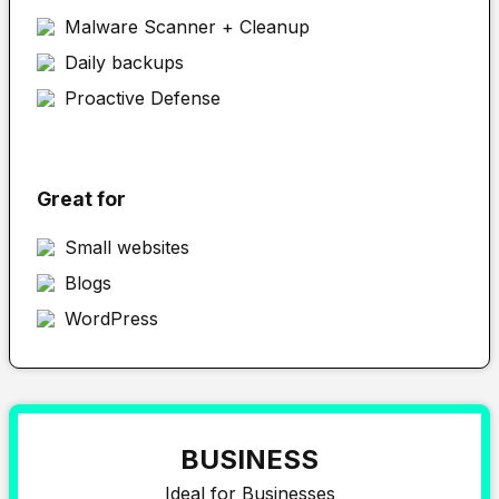
Malware Scanner + Cleanup
Daily backups
Proactive Defense
Great for
Small websites
Blogs
WordPress
BUSINESS
Ideal for Businesses