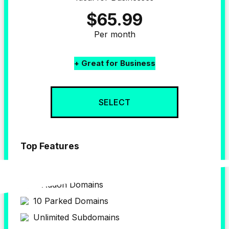
$65.99
Per month
+ Great for Business
SELECT
Top Features
up to 4 
Website
4 Addon Domains
10 Parked Domains
Unlimited Subdomains