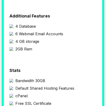
Additional Features
4 Database
6 Webmail Email Accounts
4 GB storage
2GB Ram
Stats
Bandwidth 30GB
Default Shared Hosting Features
cPanel
Free SSL Certificate