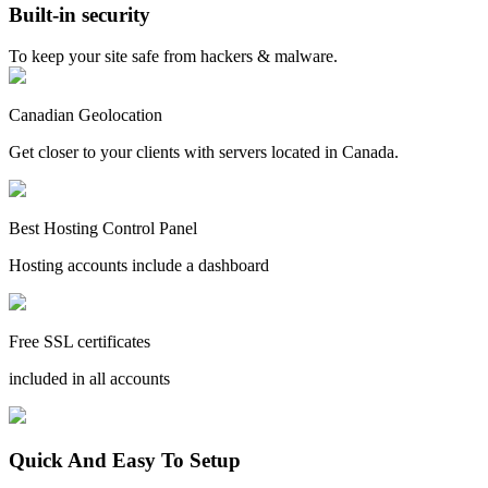
Built-in security
To keep your site safe from hackers & malware.
Canadian Geolocation
Get closer to your clients with servers located in Canada.
Best Hosting Control Panel
Hosting accounts include a dashboard
Free SSL certificates
included in all accounts
Quick And Easy To Setup