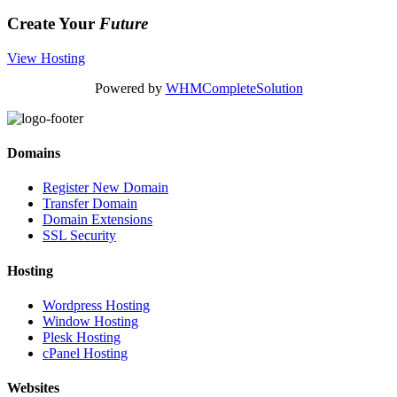
Create Your
Future
View Hosting
Powered by
WHMCompleteSolution
Domains
Register New Domain
Transfer Domain
Domain Extensions
SSL Security
Hosting
Wordpress Hosting
Window Hosting
Plesk Hosting
cPanel Hosting
Websites