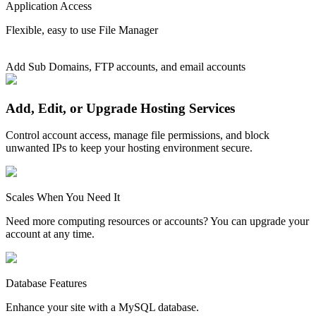
Application Access
Flexible, easy to use File Manager
Add Sub Domains, FTP accounts, and email accounts
Add, Edit, or Upgrade Hosting Services
Control account access, manage file permissions, and block
unwanted IPs to keep your hosting environment secure.
Scales When You Need It
Need more computing resources or accounts? You can upgrade your
account at any time.
Database Features
Enhance your site with a MySQL database.