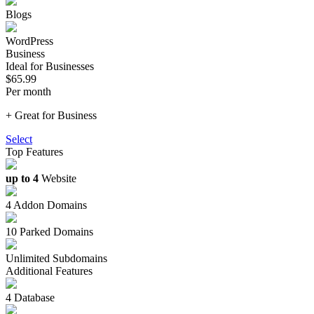
Blogs
WordPress
Business
Ideal for Businesses
$65.99
Per month
+ Great for Business
Select
Top Features
up to 4
Website
4 Addon Domains
10 Parked Domains
Unlimited Subdomains
Additional Features
4 Database