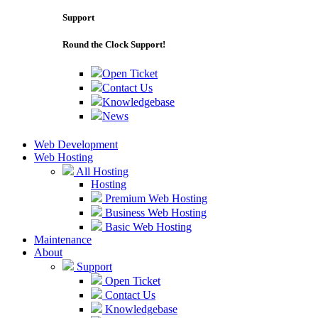
Support
Round the Clock Support!
Open Ticket
Contact Us
Knowledgebase
News
Web Development
Web Hosting
All Hosting
Hosting
Premium Web Hosting
Business Web Hosting
Basic Web Hosting
Maintenance
About
Support
Open Ticket
Contact Us
Knowledgebase