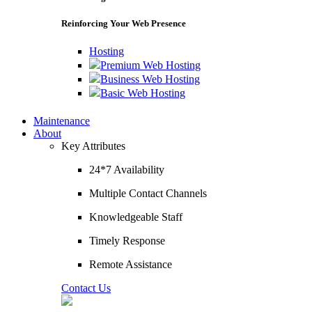
Reinforcing Your Web Presence
Hosting
Premium Web Hosting
Business Web Hosting
Basic Web Hosting
Maintenance
About
Key Attributes
24*7 Availability
Multiple Contact Channels
Knowledgeable Staff
Timely Response
Remote Assistance
Contact Us