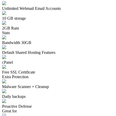
Unlimited Webmail Email Accounts
10 GB storage
2GB Ram
Stats
Bandwidth 30GB
Default Shared Hosting Features
cPanel
Free SSL Certificate
Extra Protection
Malware Scanner + Cleanup
Daily backups
Proactive Defense
Great for