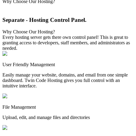
Why Choose Our Hosting?
Separate
- Hosting Control Panel
.
Why Choose Our Hosting?
Every hosting server gets there own control panel! This is great to
granting access to developers, staff members, and administrators as
needed.
User Friendly Management
Easily manage your website, domains, and email from one simple
dashboard. Twin Code Hosting gives you full control with an
intuitive interface.
File Management
Upload, edit, and manage files and directories