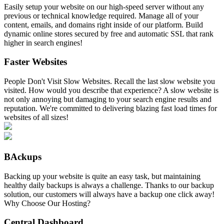
Easily setup your website on our high-speed server without any
previous or technical knowledge required. Manage all of your
content, emails, and domains right inside of our platform. Build
dynamic online stores secured by free and automatic SSL that rank
higher in search engines!
Faster Websites
People Don't Visit Slow Websites. Recall the last slow website you
visited. How would you describe that experience? A slow website is
not only annoying but damaging to your search engine results and
reputation. We're committed to delivering blazing fast load times for
websites of all sizes!
BAckups
Backing up your website is quite an easy task, but maintaining
healthy daily backups is always a challenge. Thanks to our backup
solution, our customers will always have a backup one click away!
Why Choose Our Hosting?
Central Dashboard
.