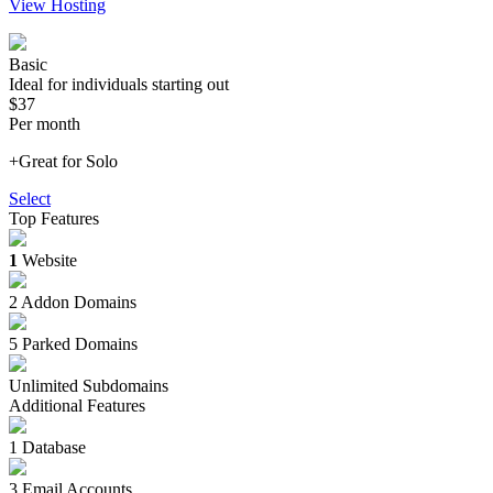
View Hosting
Basic
Ideal for individuals starting out
$37
Per month
+Great for Solo
Select
Top Features
1
Website
2 Addon Domains
5 Parked Domains
Unlimited Subdomains
Additional Features
1 Database
3 Email Accounts