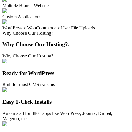
Multiple Branch Websites
Custom Applications
WordPress x WooCommerce x User File Uploads
Why Choose Our Hosting?
Why Choose Our Hosting?
.
Why Choose Our Hosting?
Ready for WordPress
Built for most CMS systems
Easy 1-Click Installs
Auto install for 380+ apps like WordPress, Joomla, Drupal,
Magento, etc.