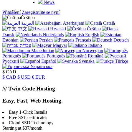
News
Přihlášení
Zaregistrujte se nyní
Čeština
العربية
Azerbaijani
Català
中文
Hrvatski
Čeština
Dansk
Nederlands
English
Estonian
Persian
Français
Deutsch
עברית
Magyar
Italiano
Macedonian
Norwegian
Português
Português
Română
Русский
Español
Svenska
Türkçe
Українська
$ CAD
$ CAD
$ USD
€ EUR
/// Twin Code Hosting
Easy, Fast, Web Hosting
.
Easy 1-Click Installs
Free SSL certificates
Cloud SSD Technology
Starting at $37/month