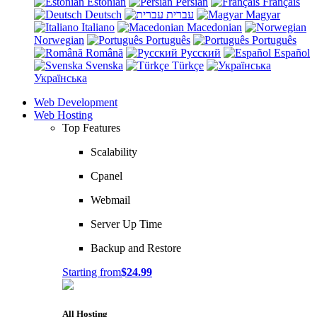
Estonian
Persian
Français
Deutsch
עברית
Magyar
Italiano
Macedonian
Norwegian
Português
Português
Română
Русский
Español
Svenska
Türkçe
Українська
Web Development
Web Hosting
Top Features
Scalability
Cpanel
Webmail
Server Up Time
Backup and Restore
Starting from
$24.99
All Hosting