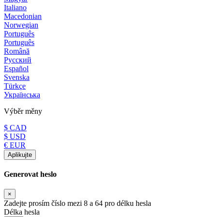
Italiano
Macedonian
Norwegian
Português
Português
Română
Русский
Español
Svenska
Türkçe
Українська
Výběr měny
$ CAD
$ USD
€ EUR
Aplikujte
Generovat heslo
×
Zadejte prosím číslo mezi 8 a 64 pro délku hesla
Délka hesla