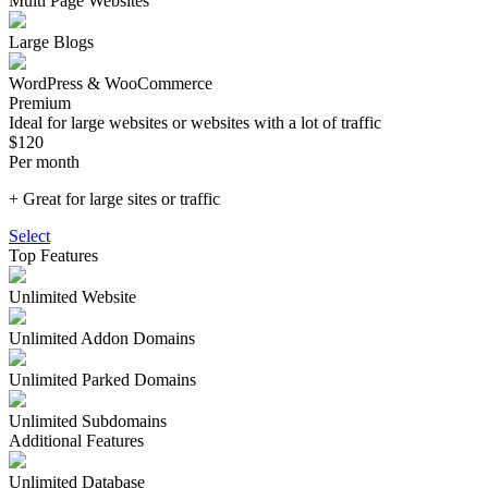
Multi Page Websites
Large Blogs
WordPress & WooCommerce
Premium
Ideal for large websites or websites with a lot of traffic
$120
Per month
+ Great for large sites or traffic
Select
Top Features
Unlimited
Website
Unlimited Addon Domains
Unlimited Parked Domains
Unlimited Subdomains
Additional Features
Unlimited Database