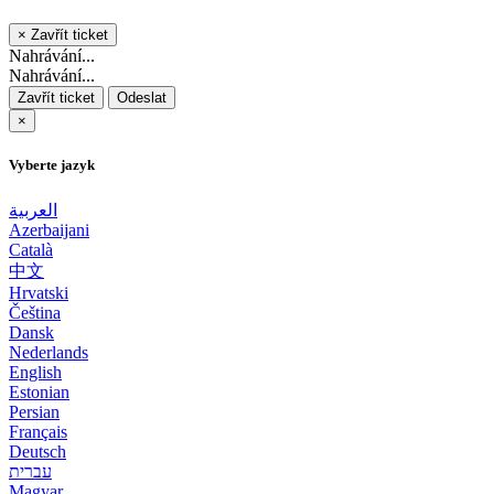
×
Zavřít ticket
Nahrávání...
Nahrávání...
Zavřít ticket
Odeslat
×
Vyberte jazyk
العربية
Azerbaijani
Català
中文
Hrvatski
Čeština
Dansk
Nederlands
English
Estonian
Persian
Français
Deutsch
עברית
Magyar