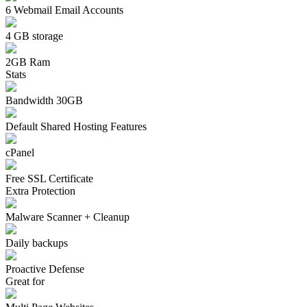
6 Webmail Email Accounts
4 GB storage
2GB Ram
Stats
Bandwidth 30GB
Default Shared Hosting Features
cPanel
Free SSL Certificate
Extra Protection
Malware Scanner + Cleanup
Daily backups
Proactive Defense
Great for