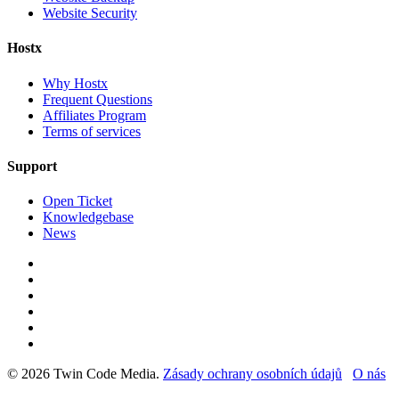
Website Security
Hostx
Why Hostx
Frequent Questions
Affiliates Program
Terms of services
Support
Open Ticket
Knowledgebase
News
© 2026 Twin Code Media.
Zásady ochrany osobních údajů
O nás