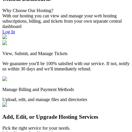
Why Choose Our Hosting?
With our hosting you can view and manage your web hosting
subscriptions, billing, and tickets from your own separate central
dashboard
Log In
View, Submit, and Manage Tickets
We guarantee you'll be 100% satisfied with our service. If not, notify
us within 30 days and we'll immediately refund.
Manage Billing and Payment Methods
Upload, edit, and manage files and directories
Add, Edit, or Upgrade Hosting Services
Pick the right service for your needs.