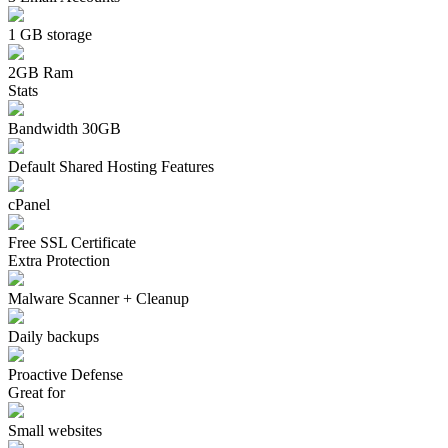
1 GB storage
2GB Ram
Stats
Bandwidth 30GB
Default Shared Hosting Features
cPanel
Free SSL Certificate
Extra Protection
Malware Scanner + Cleanup
Daily backups
Proactive Defense
Great for
Small websites