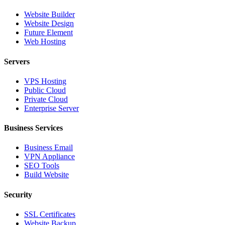
Website Builder
Website Design
Future Element
Web Hosting
Servers
VPS Hosting
Public Cloud
Private Cloud
Enterprise Server
Business Services
Business Email
VPN Appliance
SEO Tools
Build Website
Security
SSL Certificates
Website Backup