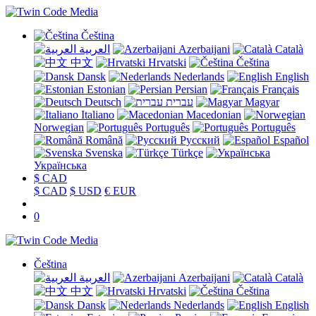
Čeština
العربية
Azerbaijani
Català
中文
Hrvatski
Čeština
Dansk
Nederlands
English
Estonian
Persian
Français
Deutsch
עברית
Magyar
Italiano
Macedonian
Norwegian
Português
Português
Română
Русский
Español
Svenska
Türkçe
Українська
$ CAD
$ CAD
$ USD
€ EUR
0
Čeština
العربية
Azerbaijani
Català
中文
Hrvatski
Čeština
Dansk
Nederlands
English