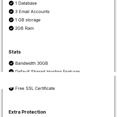
1 Database
3 Email Accounts
1 GB storage
2GB Ram
Stats
Bandwidth 30GB
Default Shared Hosting Features
cPanel
Free SSL Certificate
Extra Protection