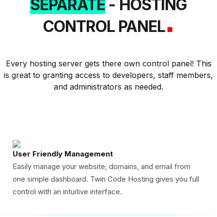
SEPARATE
- HOSTING
.
CONTROL PANEL
Every hosting server gets there own control panel! This
is great to granting access to developers, staff members,
and administrators as needed.
User Friendly Management
Easily manage your website, domains, and email from
one simple dashboard. Twin Code Hosting gives you full
control with an intuitive interface.