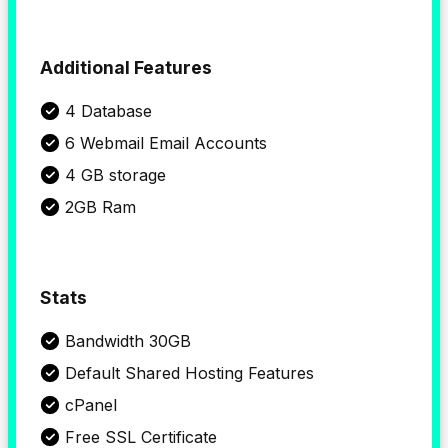
Additional Features
4 Database
6 Webmail Email Accounts
4 GB storage
2GB Ram
Stats
Bandwidth 30GB
Default Shared Hosting Features
cPanel
Free SSL Certificate