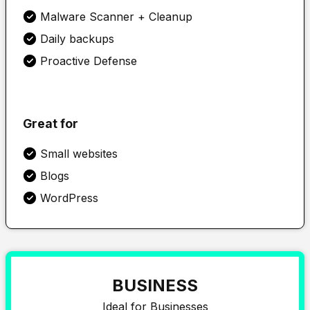
Malware Scanner + Cleanup
Daily backups
Proactive Defense
Great for
Small websites
Blogs
WordPress
BUSINESS
Ideal for Businesses