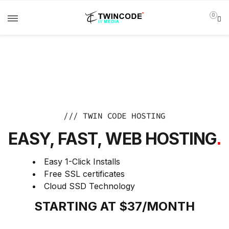
0
/// TWIN CODE HOSTING
EASY, FAST, WEB HOSTING
.
Easy 1-Click Installs
Free SSL certificates
Cloud SSD Technology
STARTING AT $37/MONTH