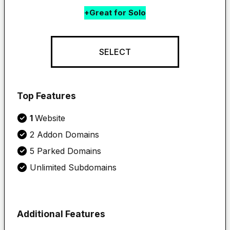
+Great for Solo
SELECT
Top Features
1 
Website
2 Addon Domains
5 Parked Domains
Unlimited Subdomains
Additional Features