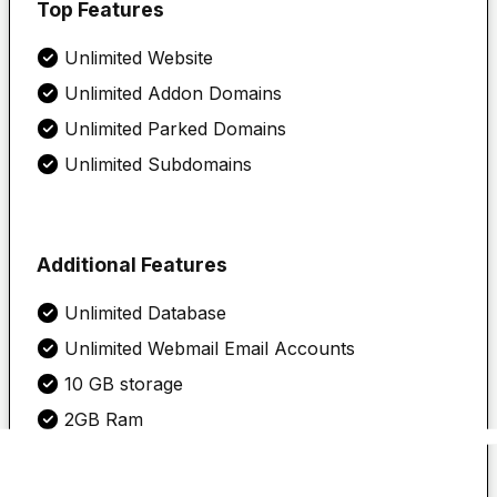
Top Features
Unlimited
Website
Unlimited Addon Domains
Unlimited Parked Domains
Unlimited Subdomains
Additional Features
Unlimited Database
Unlimited Webmail Email Accounts
10 GB storage
2GB Ram