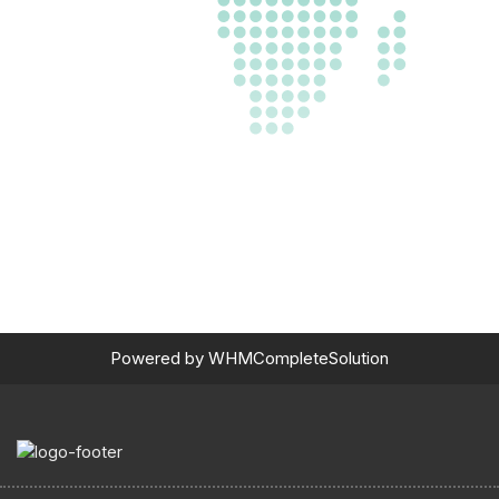
Powered by
WHMCompleteSolution