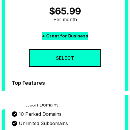
$65.99
Per month
+ Great for Business
SELECT
Top Features
up to 4 
Website
4 Addon Domains
10 Parked Domains
Unlimited Subdomains