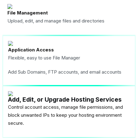
File Management
Upload, edit, and manage files and directories
Application Access
Flexible, easy to use File Manager
Add Sub Domains, FTP accounts, and email accounts
Add, Edit, or Upgrade Hosting Services
Control account access, manage file permissions, and
block unwanted IPs to keep your hosting environment
secure.