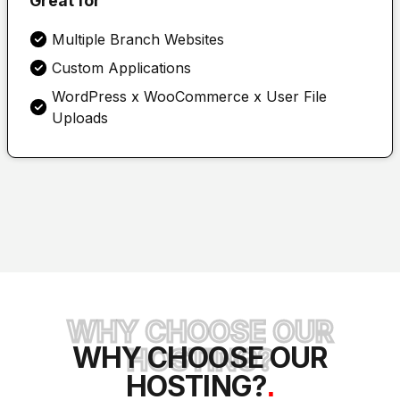
Great for
Multiple Branch Websites
Custom Applications
WordPress x WooCommerce x User File
Uploads
WHY CHOOSE OUR
WHY CHOOSE OUR
HOSTING?
HOSTING?
.