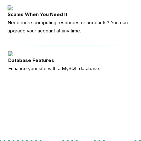
Scales When You Need It
Need more computing resources or accounts? You can
upgrade your account at any time.
Database Features
Enhance your site with a MySQL database.