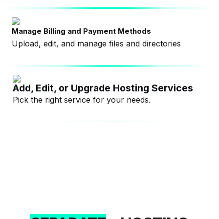
Manage Billing and Payment Methods
Upload, edit, and manage files and directories
Add, Edit, or Upgrade Hosting Services
Pick the right service for your needs.