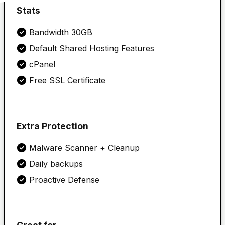
Stats
Bandwidth 30GB
Default Shared Hosting Features
cPanel
Free SSL Certificate
Extra Protection
Malware Scanner + Cleanup
Daily backups
Proactive Defense