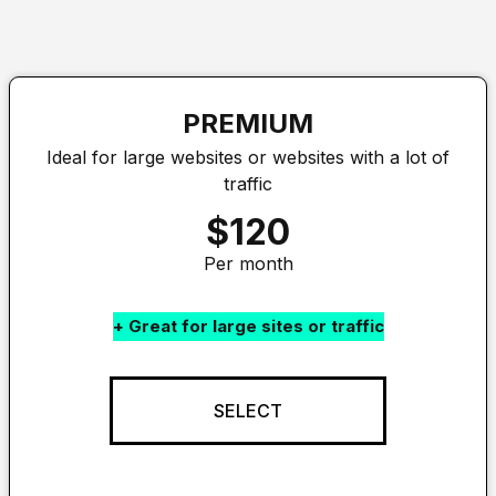
PREMIUM
Ideal for large websites or websites with a lot of
traffic
$120
Per month
+ Great for large sites or traffic
SELECT