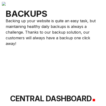
BACKUPS
Backing up your website is quite an easy task, but
maintaining healthy daily backups is always a
challenge. Thanks to our backup solution, our
customers will always have a backup one click
away!
.
CENTRAL DASHBOARD