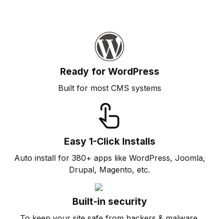
Ready for WordPress
Built for most CMS systems
Easy 1-Click Installs
Auto install for 380+ apps like WordPress, Joomla,
Drupal, Magento, etc.
Built-in security
To keep your site safe from hackers & malware.