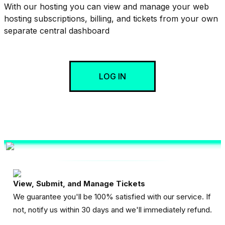
With our hosting you can view and manage your web
hosting subscriptions, billing, and tickets from your own
separate central dashboard
LOG IN
View, Submit, and Manage Tickets
We guarantee you'll be 100% satisfied with our service. If
not, notify us within 30 days and we'll immediately refund.