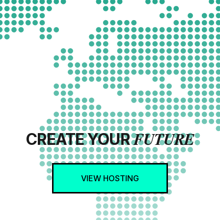
FUTURE
CREATE YOUR
VIEW HOSTING