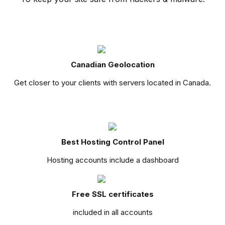
Canadian Geolocation
Get closer to your clients with servers located in Canada.
Best Hosting Control Panel
Hosting accounts include a dashboard
Free SSL certificates
included in all accounts