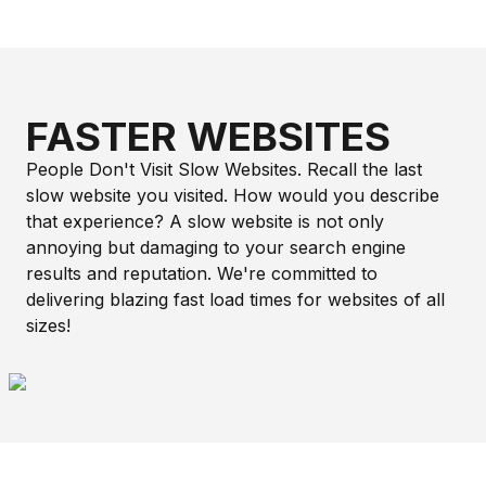
FASTER WEBSITES
People Don't Visit Slow Websites. Recall the last
slow website you visited. How would you describe
that experience? A slow website is not only
annoying but damaging to your search engine
results and reputation. We're committed to
delivering blazing fast load times for websites of all
sizes!