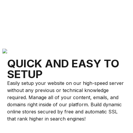
QUICK AND EASY TO
SETUP
Easily setup your website on our high-speed server
without any previous or technical knowledge
required. Manage all of your content, emails, and
domains right inside of our platform. Build dynamic
online stores secured by free and automatic SSL
that rank higher in search engines!