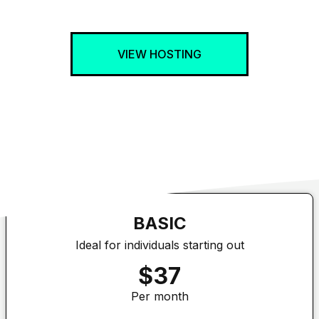
VIEW HOSTING
BASIC
Ideal for individuals starting out
$37
Per month