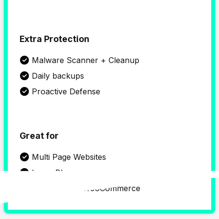
Extra Protection
Malware Scanner + Cleanup
Daily backups
Proactive Defense
Great for
Multi Page Websites
Large Blogs
WordPress & WooCommerce