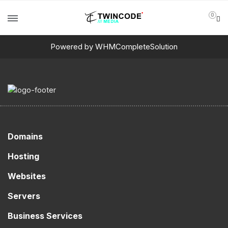
0
Powered by
WHMCompleteSolution
Domains
Hosting
Websites
Servers
Business Services