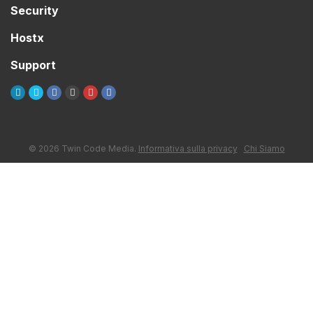
Security
Hostx
Support
© 2026 Twin Code Media.
Informativa sulla privacy
Chi Siamo